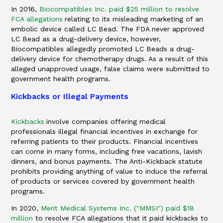
In 2016,
Biocompatibles Inc. paid $25 million to resolve
FCA allegations
relating to its misleading marketing of an
embolic device called LC Bead. The FDA never approved
LC Bead as a drug-delivery device, however,
Biocompatibles allegedly promoted LC Beads a drug-
delivery device for chemotherapy drugs. As a result of this
alleged unapproved usage, false claims were submitted to
government health programs.
Kickbacks or Illegal Payments
Kickbacks
involve companies offering medical
professionals illegal financial incentives in exchange for
referring patients to their products. Financial incentives
can come in many forms, including free vacations, lavish
dinners, and bonus payments. The Anti-Kickback statute
prohibits providing anything of value to induce the referral
of products or services covered by government health
programs.
In 2020,
Merit Medical Systems Inc. ("MMSI") paid $18
million
to resolve FCA allegations that it paid kickbacks to