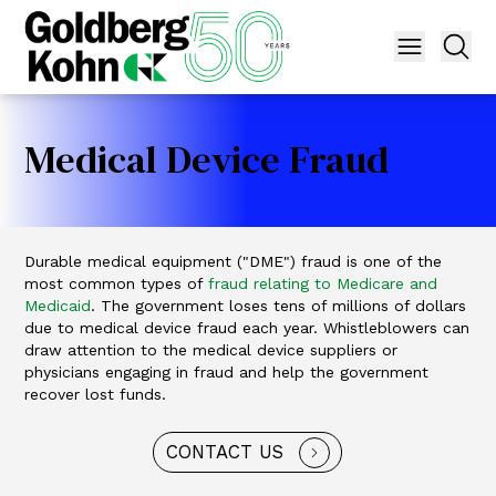
Medical Device Fraud
Durable medical equipment ("DME") fraud is one of the
most common types of
fraud relating to Medicare and
Medicaid
. The government loses tens of millions of dollars
due to medical device fraud each year. Whistleblowers can
draw attention to the medical device suppliers or
physicians engaging in fraud and help the government
recover lost funds.
CONTACT US