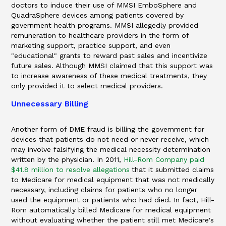
doctors to induce their use of MMSI EmboSphere and
QuadraSphere devices among patients covered by
government health programs. MMSI allegedly provided
remuneration to healthcare providers in the form of
marketing support, practice support, and even
"educational" grants to reward past sales and incentivize
future sales. Although MMSI claimed that this support was
to increase awareness of these medical treatments, they
only provided it to select medical providers.
Unnecessary Billing
Another form of DME fraud is billing the government for
devices that patients do not need or never receive, which
may involve falsifying the medical necessity determination
written by the physician. In 2011,
Hill-Rom Company paid
$41.8 million to resolve allegations
that it submitted claims
to Medicare for medical equipment that was not medically
necessary, including claims for patients who no longer
used the equipment or patients who had died. In fact, Hill-
Rom automatically billed Medicare for medical equipment
without evaluating whether the patient still met Medicare's