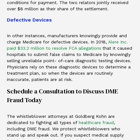
conditions for payment. The two relators jointly received
over $8 million as their share of the settlement.
Defective Devices
In other instances, manufacturers knowingly provide and
charge Medicare for defective devices. In 2018,
Alere Inc.
paid $33.2 million to resolve FCA allegations
that it caused
hospitals to submit false claims to Medicare by knowingly
selling unreliable point- of-care diagnostic testing devices.
Physicians rely on these diagnostic devices to determine a
treatment plan, so when the devices are routinely
inaccurate, patients are at risk.
Schedule a Consultation to Discuss DME
Fraud Today
The whistleblower attorneys at Goldberg Kohn are
dedicated to fighting all types of
healthcare fraud
,
including DME fraud. We protect whistleblowers who
stand up and speak out. If you suspect medical supply