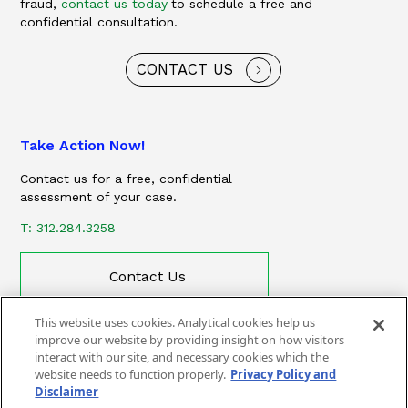
fraud,
contact us today
to schedule a free and
confidential consultation.
CONTACT US
Take Action Now!
Contact us for a free, confidential
assessment of your case.
T: 312.284.3258
Contact Us
This website uses cookies. Analytical cookies help us
improve our website by providing insight on how visitors
interact with our site, and necessary cookies which the
website needs to function properly.
Privacy Policy and
Disclaimer
CONTACT
PRIVACY POLICY AND DISCLAIMER
SITEMAP