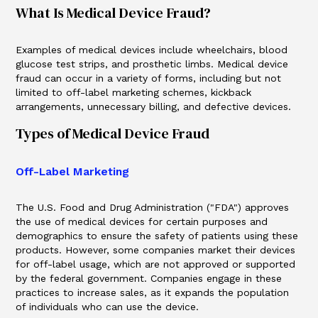
What Is Medical Device Fraud?
Examples of medical devices include wheelchairs, blood
glucose test strips, and prosthetic limbs. Medical device
fraud can occur in a variety of forms, including but not
limited to off-label marketing schemes, kickback
arrangements, unnecessary billing, and defective devices.
Types of Medical Device Fraud
Off-Label Marketing
The U.S. Food and Drug Administration ("FDA") approves
the use of medical devices for certain purposes and
demographics to ensure the safety of patients using these
products. However, some companies market their devices
for off-label usage, which are not approved or supported
by the federal government. Companies engage in these
practices to increase sales, as it expands the population
of individuals who can use the device.