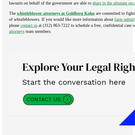
lawsuits on behalf of the government are able to
share in the ultimate re
The
whistleblower attorneys at Goldberg Kohn
are committed to fighti
of whistleblowers. If you would like more information about
farm subsid
please
contact us
at (312) 863-7222 to schedule a free, confidential case 
attorneys
team members.