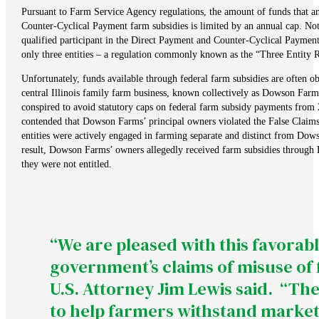
Pursuant to Farm Service Agency regulations, the amount of funds that a
Counter-Cyclical Payment farm subsidies is limited by an annual cap. Not
qualified participant in the Direct Payment and Counter-Cyclical Payment
only three entities – a regulation commonly known as the “Three Entity R
Unfortunately, funds available through federal farm subsidies are often ob
central Illinois family farm business, known collectively as Dowson Farms,
conspired to avoid statutory caps on federal farm subsidy payments from
contended that Dowson Farms’ principal owners violated the False Claims A
entities were actively engaged in farming separate and distinct from Dow
result, Dowson Farms’ owners allegedly received farm subsidies through
they were not entitled.
“We are pleased with this favorabl
government’s claims of misuse of
U.S. Attorney Jim Lewis said. “T
to help farmers withstand market p