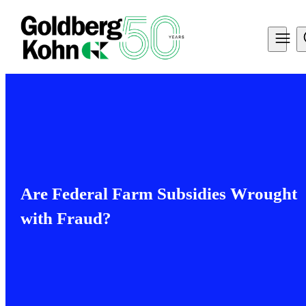
Are Federal Farm Subsidies Wrought
with Fraud?