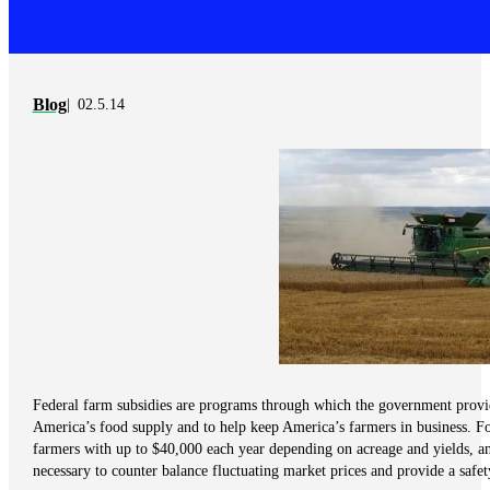
Blog
02.5.14
Federal farm subsidies are programs through which the government provide
America’s food supply and to help keep America’s farmers in business. Fo
farmers with up to $40,000 each year depending on acreage and yields, a
necessary to counter balance fluctuating market prices and provide a safet