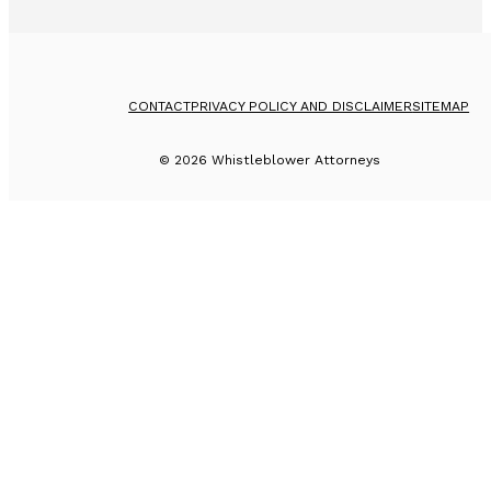
CONTACT
PRIVACY POLICY AND DISCLAIMER
SITEMAP
©
2026
Whistleblower Attorneys