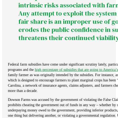
intrinsic risks associated with fa
Any attempt to exploit the system
fair share is an improper use of 
erodes the public confidence in 
threatens their continued viability
Federal farm subsidies have come under significant scrutiny lately, partic
programs and the
high percentage of subsidies that are going to America’s
family farmer as was originally intended by the subsidies. For instance, a
which is designed to encourage farmers to plant marginal crops has been 
Carolina, a network of insurance agents, claims adjusters, and farmers ch
more than a decade.
Dowson Farms was accused by the government of violating the False Clai
prohibits cheating the government out of funds in any way – whether by ov
underpaying money owed to the government, providing inferior products, 
one thing but delivering another, or violating a governmental regulation.