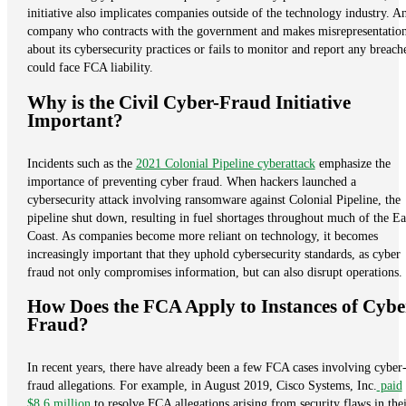
initiative also implicates companies outside of the technology industry. A
company who contracts with the government and makes misrepresentatio
about its cybersecurity practices or fails to monitor and report any breach
could face FCA liability.
Why is the Civil Cyber-Fraud Initiative
Important?
Incidents such as the
2021 Colonial Pipeline cyberattack
emphasize the
importance of preventing cyber fraud. When hackers launched a
cybersecurity attack involving ransomware against Colonial Pipeline, the
pipeline shut down, resulting in fuel shortages throughout much of the Ea
Coast. As companies become more reliant on technology, it becomes
increasingly important that they uphold cybersecurity standards, as cyber
fraud not only compromises information, but can also disrupt operations.
How Does the FCA Apply to Instances of Cybe
Fraud?
In recent years, there have already been a few FCA cases involving cyber
fraud allegations. For example, in August 2019, Cisco Systems, Inc.
paid
$8.6 million
to resolve FCA allegations arising from security flaws in thei