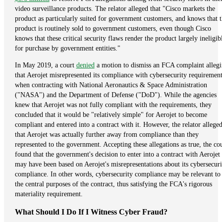
video surveillance products. The relator alleged that "Cisco markets the
product as particularly suited for government customers, and knows that 
product is routinely sold to government customers, even though Cisco
knows that these critical security flaws render the product largely ineligib
for purchase by government entities."
In May 2019, a court
denied
a motion to dismiss an FCA complaint alleg
that Aerojet misrepresented its compliance with cybersecurity requirement
when contracting with National Aeronautics & Space Administration
("NASA") and the Department of Defense ("DoD"). While the agencies
knew that Aerojet was not fully compliant with the requirements, they
concluded that it would be "relatively simple" for Aerojet to become
compliant and entered into a contract with it. However, the relator allege
that Aerojet was actually further away from compliance than they
represented to the government. Accepting these allegations as true, the co
found that the government's decision to enter into a contract with Aerojet
may have been based on Aerojet's misrepresentations about its cybersecuri
compliance. In other words, cybersecurity compliance may be relevant to
the central purposes of the contract, thus satisfying the FCA's rigorous
materiality requirement.
What Should I Do If I Witness Cyber Fraud?