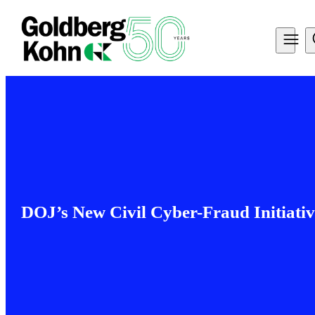
DOJ’s New Civil Cyber-Fraud Initiativ