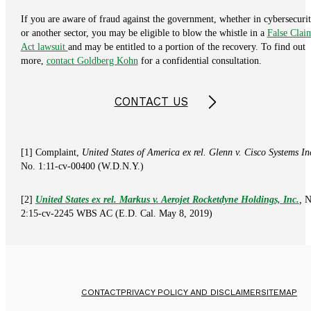
If you are aware of fraud against the government, whether in cybersecuri
or another sector, you may be eligible to blow the whistle in a
False Clai
Act lawsuit
and may be entitled to a portion of the recovery. To find out
more,
contact Goldberg Kohn
for a confidential consultation.
CONTACT US
[1] Complaint,
United States of America ex rel. Glenn v. Cisco Systems In
No. 1:11-cv-00400 (W.D.N.Y.)
[2]
United States ex rel. Markus v. Aerojet Rocketdyne Holdings, Inc.
,
N
2:15-cv-2245 WBS AC (E.D. Cal. May 8, 2019)
CONTACT
PRIVACY POLICY AND DISCLAIMER
SITEMAP