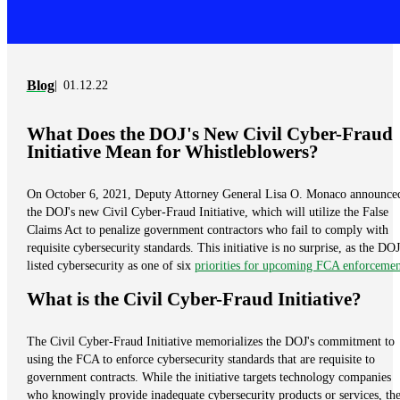
Blog
01.12.22
What Does the DOJ's New Civil Cyber-Fraud
Initiative Mean for Whistleblowers?
On October 6, 2021, Deputy Attorney General Lisa O. Monaco announce
the DOJ's new Civil Cyber-Fraud Initiative, which will utilize the False
Claims Act to penalize government contractors who fail to comply with
requisite cybersecurity standards. This initiative is no surprise, as the DOJ
listed cybersecurity as one of six
priorities for upcoming FCA enforcemen
What is the Civil Cyber-Fraud Initiative?
The Civil Cyber-Fraud Initiative memorializes the DOJ's commitment to
using the FCA to enforce cybersecurity standards that are requisite to
government contracts. While the initiative targets technology companies
who knowingly provide inadequate cybersecurity products or services, th