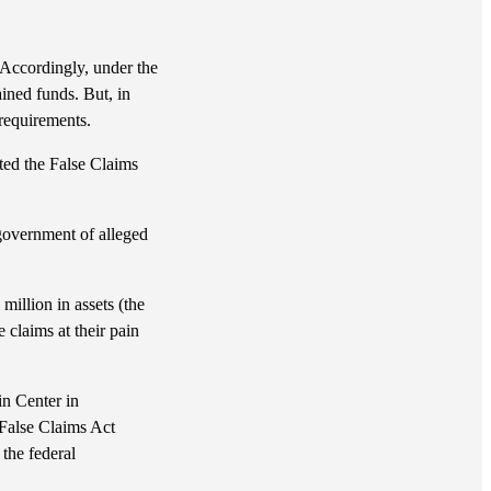
. Accordingly, under the
ined funds. But, in
 requirements.
ated the False Claims
e government of alleged
million in assets (the
 claims at their pain
n Center in
 False Claims Act
 the federal