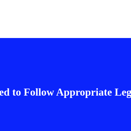
d to Follow Appropriate Leg