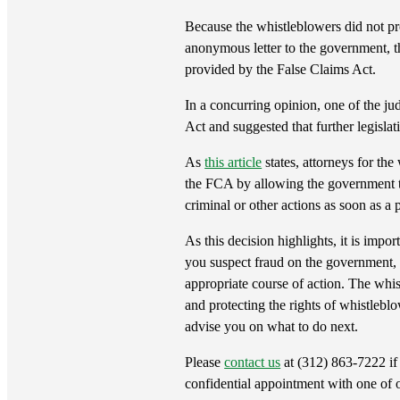
Because the whistleblowers did not pr
anonymous letter to the government, the
provided by the False Claims Act.
In a concurring opinion, one of the ju
Act and suggested that further legisla
As
this article
states, attorneys for th
the FCA by allowing the government to 
criminal or other actions as soon as a p
As this decision highlights, it is impo
you suspect fraud on the government,
appropriate course of action. The whi
and protecting the rights of whistlebl
advise you on what to do next.
Please
contact us
at (312) 863-7222 if 
confidential appointment with one of 