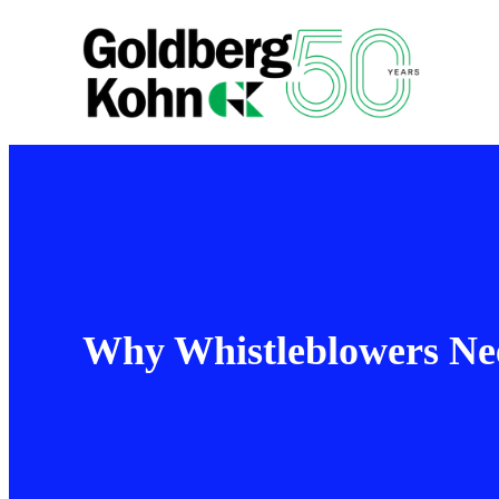
Why Whistleblowers Nee