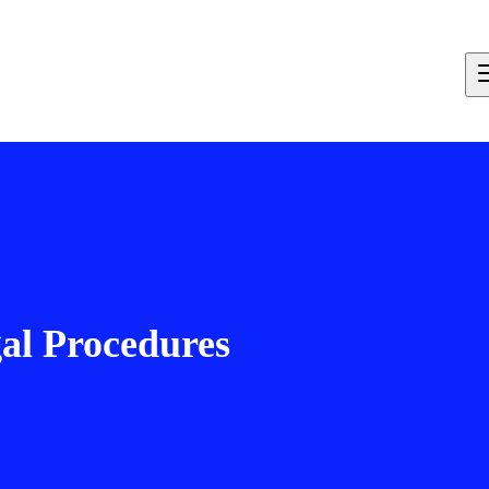
al Procedures