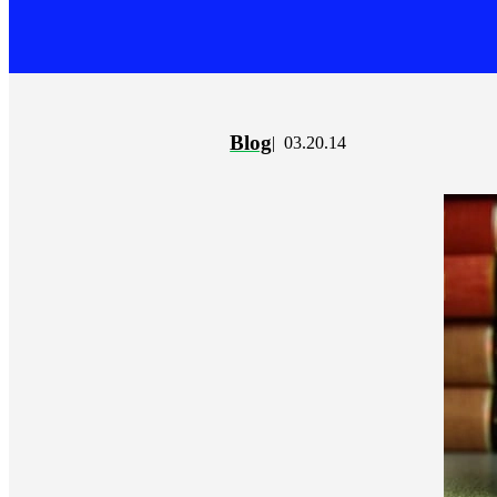
Blog
03.20.14