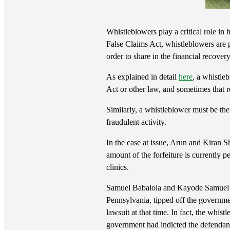
Whistleblowers play a critical role in
False Claims Act, whistleblowers are p
order to share in the financial recove
As explained in detail
here
, a whistle
Act or other law, and sometimes that r
Similarly, a whistleblower must be the 
fraudulent activity.
In the case at issue, Arun and Kiran Sh
amount of the forfeiture is currently 
clinics.
Samuel Babalola and Kayode Samuel Ad
Pennsylvania, tipped off the governmen
lawsuit at that time. In fact, the whist
government had indicted the defendan