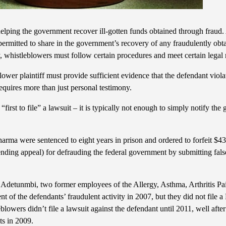
 helping the government recover ill-gotten funds obtained through fraud
ermitted to share in the government’s recovery of any fraudulently obta
ry, whistleblowers must follow certain procedures and meet certain legal
blower plaintiff must provide sufficient evidence that the defendant viol
equires more than just personal testimony.
“first to file” a lawsuit – it is typically not enough to simply notify th
arma were sentenced to eight years in prison and ordered to forfeit $43 
pending appeal) for defrauding the federal government by submitting false
etunmbi, two former employees of the Allergy, Asthma, Arthritis Pai
t of the defendants’ fraudulent activity in 2007, but they did not file a
leblowers didn’t file a lawsuit against the defendant until 2011, well after
ts in 2009.