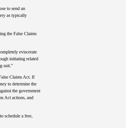
ose to send an
ery as typically
ting the False Claims
completely eviscerate
ugh initiating related
g suit.”
False Claims Act. If
ney to determine the
against the government
ms Act actions, and
to schedule a free,