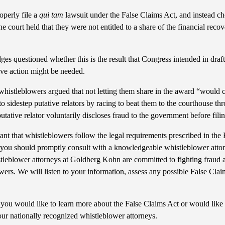
operly file a
qui tam
lawsuit under the False Claims Act, and instead ch
 court held that they were not entitled to a share of the financial recov
dges questioned whether this is the result that Congress intended in draf
tive action might be needed.
e whistleblowers argued that not letting them share in the award “would 
sidestep putative relators by racing to beat them to the courthouse thro
utative relator voluntarily discloses fraud to the government before filin
rtant that whistleblowers follow the legal requirements prescribed in the 
 you should promptly consult with a knowledgeable whistleblower attor
stleblower attorneys at Goldberg Kohn are committed to fighting fraud 
owers. We will listen to your information, assess any possible False Clai
you would like to learn more about the False Claims Act or would like 
our nationally recognized whistleblower attorneys.