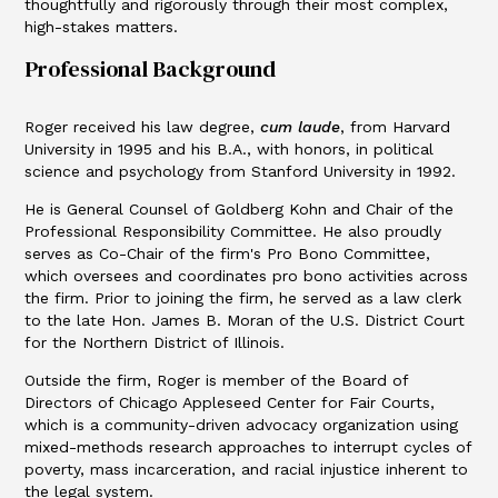
thoughtfully and rigorously through their most complex,
high-stakes matters.
Professional Background
Roger received his law degree,
cum
laude
, from Harvard
University in 1995 and his B.A., with honors, in political
science and psychology from Stanford University in 1992.
He is General Counsel of Goldberg Kohn and Chair of the
Professional Responsibility Committee. He also proudly
serves as Co-Chair of the firm's Pro Bono Committee,
which oversees and coordinates pro bono activities across
the firm. Prior to joining the firm, he served as a law clerk
to the late Hon. James B. Moran of the U.S. District Court
for the Northern District of Illinois.
Outside the firm, Roger is member of the Board of
Directors of Chicago Appleseed Center for Fair Courts,
which is a community-driven advocacy organization using
mixed-methods research approaches to interrupt cycles of
poverty, mass incarceration, and racial injustice inherent to
the legal system.