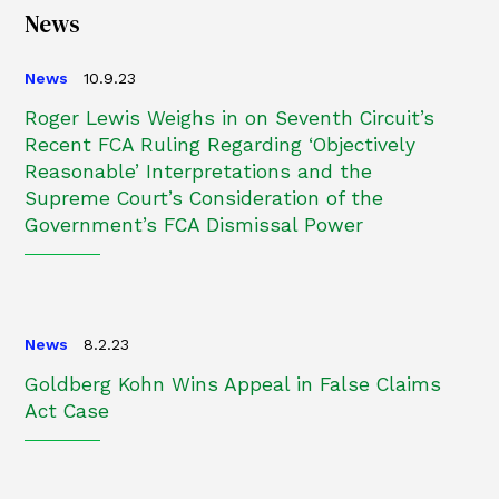
News
News
10.9.23
Roger Lewis Weighs in on Seventh Circuit’s
Recent FCA Ruling Regarding ‘Objectively
Reasonable’ Interpretations and the
Supreme Court’s Consideration of the
Government’s FCA Dismissal Power
News
8.2.23
Goldberg Kohn Wins Appeal in False Claims
Act Case