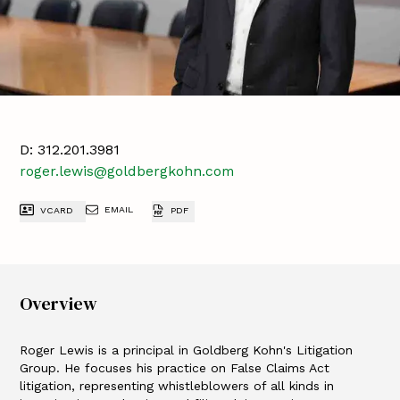
D:
312.201.3981
roger.lewis@goldbergkohn.com
EMAIL
VCARD
PDF
Overview
Roger Lewis is a principal in Goldberg Kohn's Litigation
Group. He focuses his practice on False Claims Act
litigation, representing whistleblowers of all kinds in