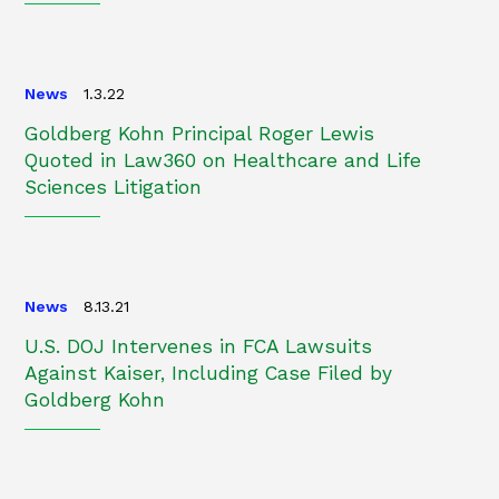
News
1.3.22
Goldberg Kohn Principal Roger Lewis
Quoted in Law360 on Healthcare and Life
Sciences Litigation
News
8.13.21
U.S. DOJ Intervenes in FCA Lawsuits
Against Kaiser, Including Case Filed by
Goldberg Kohn