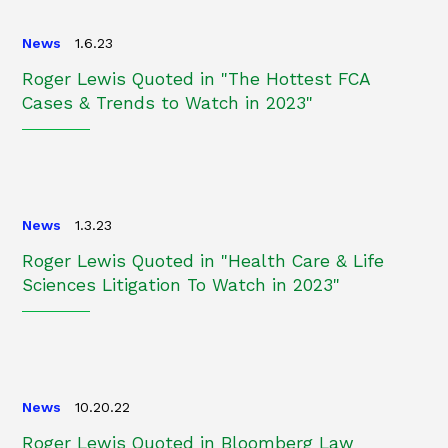
News
1.6.23
Roger Lewis Quoted in "The Hottest FCA
Cases & Trends to Watch in 2023"
News
1.3.23
Roger Lewis Quoted in "Health Care & Life
Sciences Litigation To Watch in 2023"
News
10.20.22
Roger Lewis Quoted in Bloomberg Law