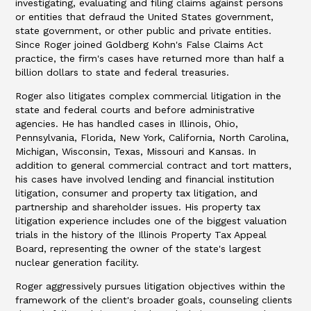
investigating, evaluating and filing claims against persons
or entities that defraud the United States government,
state government, or other public and private entities.
Since Roger joined Goldberg Kohn's False Claims Act
practice, the firm's cases have returned more than half a
billion dollars to state and federal treasuries.
Roger also litigates complex commercial litigation in the
state and federal courts and before administrative
agencies. He has handled cases in Illinois, Ohio,
Pennsylvania, Florida, New York, California, North Carolina,
Michigan, Wisconsin, Texas, Missouri and Kansas. In
addition to general commercial contract and tort matters,
his cases have involved lending and financial institution
litigation, consumer and property tax litigation, and
partnership and shareholder issues. His property tax
litigation experience includes one of the biggest valuation
trials in the history of the Illinois Property Tax Appeal
Board, representing the owner of the state's largest
nuclear generation facility.
Roger aggressively pursues litigation objectives within the
framework of the client's broader goals, counseling clients