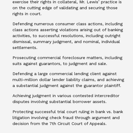
exercise their rights in collateral, Mr. Lewis’ practice is
on the cutting edge of validating and securing those
rights in court.
Defending numerous consumer class actions, including
class actions asserting violations arising out of banking
activities, to successful resolutions, including outright
dismissal, summary judgment, and nominal, individual
settlements.
Prosecuting commercial foreclosure matters, including
suits against guarantors, to judgment and sale.
Defending a large commercial lending client against
multi-million dollar lender liability claims, and achieving
a substantial judgment against the guarantor plaintiff.
Achieving judgment in various contested intercreditor
disputes involving substantial borrower assets.
Protecting successful trial court ruling in bank vs. bank
litigation involving check fraud through argument and
decision from the 7th Circuit Court of Appeals.