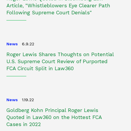
Article, "Whistleblowers Eye Clearer Path
Following Supreme Court Denials"
News
6.9.22
Roger Lewis Shares Thoughts on Potential
U.S. Supreme Court Review of Purported
FCA Circuit Split in Law360
News
1.19.22
Goldberg Kohn Principal Roger Lewis
Quoted in Law360 on the Hottest FCA
Cases in 2022