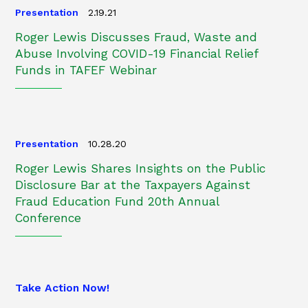
Presentation
2.19.21
Roger Lewis Discusses Fraud, Waste and
Abuse Involving COVID-19 Financial Relief
Funds in TAFEF Webinar
Presentation
10.28.20
Roger Lewis Shares Insights on the Public
Disclosure Bar at the Taxpayers Against
Fraud Education Fund 20th Annual
Conference
Take Action Now!