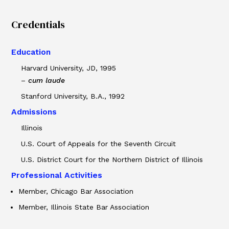
Credentials
Education
Harvard University, JD, 1995
–
cum laude
Stanford University, B.A., 1992
Admissions
Illinois
U.S. Court of Appeals for the Seventh Circuit
U.S. District Court for the Northern District of Illinois
Professional Activities
Member, Chicago Bar Association
Member, Illinois State Bar Association