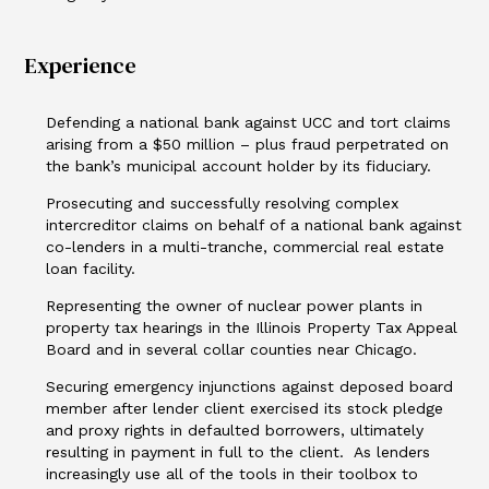
Experience
Defending a national bank against UCC and tort claims
arising from a $50 million – plus fraud perpetrated on
the bank’s municipal account holder by its fiduciary.
Prosecuting and successfully resolving complex
intercreditor claims on behalf of a national bank against
co-lenders in a multi-tranche, commercial real estate
loan facility.
Representing the owner of nuclear power plants in
property tax hearings in the Illinois Property Tax Appeal
Board and in several collar counties near Chicago.
Securing emergency injunctions against deposed board
member after lender client exercised its stock pledge
and proxy rights in defaulted borrowers, ultimately
resulting in payment in full to the client. As lenders
increasingly use all of the tools in their toolbox to