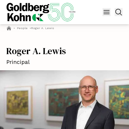
•
People
•
Roger A. Lewis
Roger A. Lewis
Principal