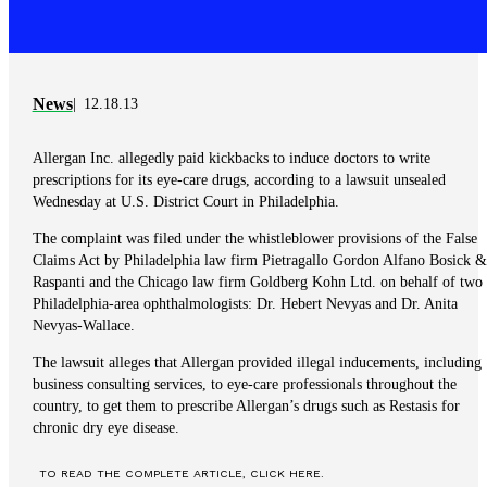
News
12.18.13
Allergan Inc. allegedly paid kickbacks to induce doctors to write
prescriptions for its eye-care drugs, according to a lawsuit unsealed
Wednesday at U.S. District Court in Philadelphia.
The complaint was filed under the whistleblower provisions of the False
Claims Act by Philadelphia law firm Pietragallo Gordon Alfano Bosick &
Raspanti and the Chicago law firm Goldberg Kohn Ltd. on behalf of two
Philadelphia-area ophthalmologists: Dr. Hebert Nevyas and Dr. Anita
Nevyas-Wallace.
The lawsuit alleges that Allergan provided illegal inducements, including
business consulting services, to eye-care professionals throughout the
country, to get them to prescribe Allergan’s drugs such as Restasis for
chronic dry eye disease.
TO READ THE COMPLETE ARTICLE, CLICK HERE.