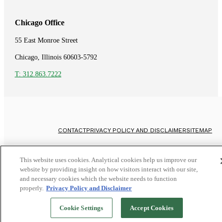
Chicago Office
55 East Monroe Street
Chicago, Illinois 60603-5792
T: 312.863.7222
CONTACT
PRIVACY POLICY AND DISCLAIMER
SITEMAP
©
2026
Whistleblower Attorneys
This website uses cookies. Analytical cookies help us improve our
website by providing insight on how visitors interact with our site,
and necessary cookies which the website needs to function
properly.
Privacy Policy and Disclaimer
Cookie Settings
Accept Cookies