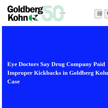
Eye Doctors Say Drug Company Paid
Improper Kickbacks in Goldberg Koh
Case