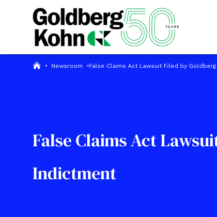
•
Newsroom
•
False Claims Act Lawsuit Filed by Goldberg
False Claims Act Lawsui
Indictment