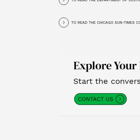
TO READ THE DEPARTMENT OF JUSTIC
TO READ THE CHICAGO SUN-TIMES CO