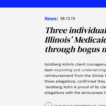
News
08.13.19
Three individua
Illinois’ Medica
through bogus 
Goldberg Kohn’s client courageou
been
exploiting and underserving
reimbursement from the Illinois 
those allegations, confirmed they 
Goldberg Kohn is proud of its clie
allegations with the seriousness 