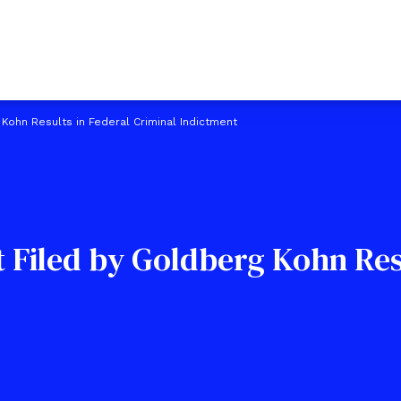
 Kohn Results in Federal Criminal Indictment
t Filed by Goldberg Kohn Res