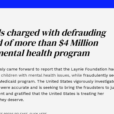
ls charged with defrauding
id of more than $4 Million
mental health program
sly came forward to report that the Laynie Foundation ha
 children with mental health issues, while
fraudulently se
Medicaid program. The United States vigorously investiga
were accurate and is seeking to bring the fraudsters to ju
nt and gratified that the United States is treating her
they deserve.