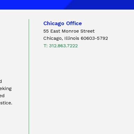
Chicago Office
55 East Monroe Street
Chicago, Illinois 60603-5792
T: 312.863.7222
d
eking
ted
stice.