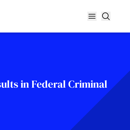
ults in Federal Criminal