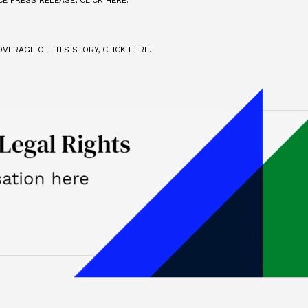
E PRESS RELEASE, CLICK HERE.
VERAGE OF THIS STORY, CLICK HERE.