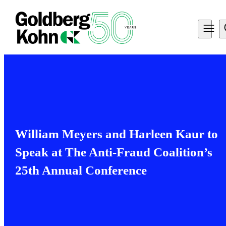
William Meyers and Harleen Kaur to
Speak at The Anti-Fraud Coalition’s
25th Annual Conference