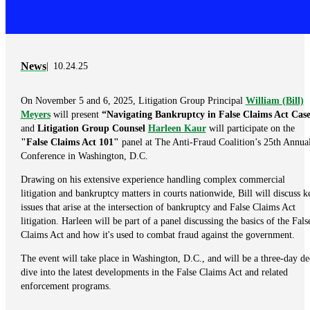
News
10.24.25
On November 5 and 6, 2025, Litigation Group Principal
William (Bill)
Meyers
will present
“Navigating Bankruptcy in False Claims Act Case
and
Litigation Group Counsel
Harleen Kaur
will participate on the
"False Claims Act 101"
panel at The Anti-Fraud Coalition’s 25th Annua
Conference in Washington, D.C.
Drawing on his extensive experience handling complex commercial
litigation and bankruptcy matters in courts nationwide, Bill will discuss k
issues that arise at the intersection of bankruptcy and False Claims Act
litigation. Harleen will be part of a panel discussing the basics of the Fals
Claims Act and how it's used to combat fraud against the government.
The event will take place in Washington, D.C., and will be a three-day d
dive into the latest developments in the False Claims Act and related
enforcement programs.